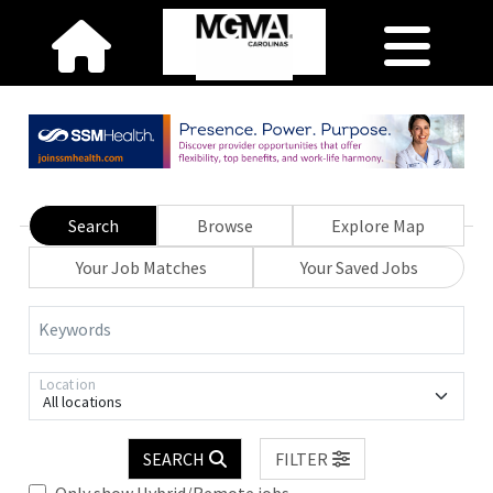
Search
Browse
Explore Map
Your Job Matches
Your Saved Jobs
Keywords
Location
All locations
SEARCH
FILTER
Only show Hybrid/Remote jobs.