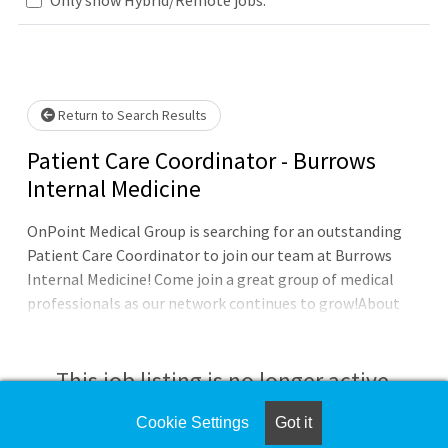
Loading... Please wait.
Return to Search Results
Patient Care Coordinator - Burrows
Internal Medicine
OnPoint Medical Group is searching for an outstanding
Patient Care Coordinator to join our team at Burrows
Internal Medicine! Come join a great group of medical
professionals as our network continues to grow!About
OnPoint:OnPoint Medical Group is a physician-led
network, with a unique, progressive model of Physician
Leadership in each of our family, internal medicine, OB-
This job listing is no longer active.
GYN and pediatric practices. OnPoint Medical Group is
committed to expanding access to high-quality
Cookie Settings
Got it
Check the left side of the screen for similar
healthcare in our surrounding communities, in the most