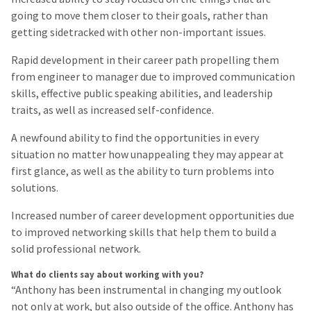
going to move them closer to their goals, rather than
getting sidetracked with other non-important issues.
Rapid development in their career path propelling them
from engineer to manager due to improved communication
skills, effective public speaking abilities, and leadership
traits, as well as increased self-confidence.
A newfound ability to find the opportunities in every
situation no matter how unappealing they may appear at
first glance, as well as the ability to turn problems into
solutions.
Increased number of career development opportunities due
to improved networking skills that help them to build a
solid professional network.
What do clients say about working with you?
“Anthony has been instrumental in changing my outlook
not only at work, but also outside of the office. Anthony has