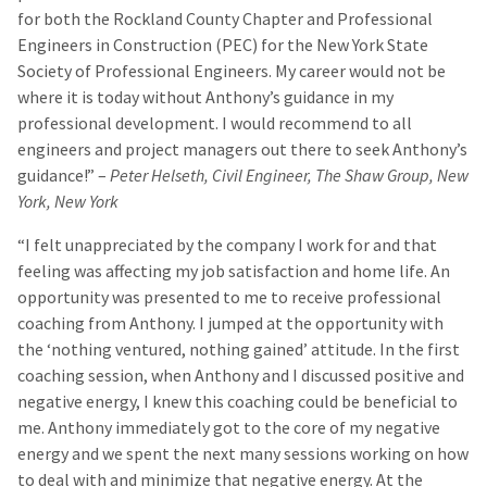
for both the Rockland County Chapter and Professional
Engineers in Construction (PEC) for the New York State
Society of Professional Engineers. My career would not be
where it is today without Anthony’s guidance in my
professional development. I would recommend to all
engineers and project managers out there to seek Anthony’s
guidance!” –
Peter Helseth, Civil Engineer, The Shaw Group, New
York, New York
“I felt unappreciated by the company I work for and that
feeling was affecting my job satisfaction and home life. An
opportunity was presented to me to receive professional
coaching from Anthony. I jumped at the opportunity with
the ‘nothing ventured, nothing gained’ attitude. In the first
coaching session, when Anthony and I discussed positive and
negative energy, I knew this coaching could be beneficial to
me. Anthony immediately got to the core of my negative
energy and we spent the next many sessions working on how
to deal with and minimize that negative energy. At the