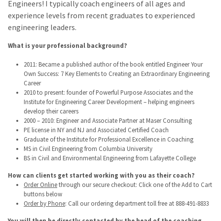
Engineers! I typically coach engineers of all ages and
experience levels from recent graduates to experienced
engineering leaders.
What is your professional background?
2011: Became a published author of the book entitled Engineer Your
Own Success: 7 Key Elements to Creating an Extraordinary Engineering
Career
2010 to present: founder of Powerful Purpose Associates and the
Institute for Engineering Career Development – helping engineers
develop their careers
2000 – 2010: Engineer and Associate Partner at Maser Consulting
PE license in NY and NJ and Associated Certified Coach
Graduate of the Institute for Professional Excellence in Coaching
MS in Civil Engineering from Columbia University
BS in Civil and Environmental Engineering from Lafayette College
How can clients get started working with you as their coach?
Order Online
through our secure checkout: Click one of the Add to Cart
buttons below
Order by Phone
: Call our ordering department toll free at 888-491-8833
You will then be directly contacted by the head of the coaching