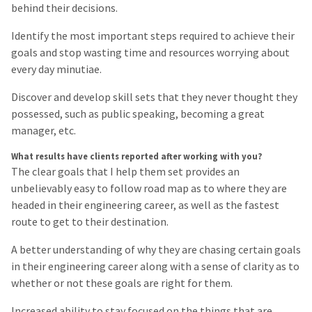
behind their decisions.
Identify the most important steps required to achieve their
goals and stop wasting time and resources worrying about
every day minutiae.
Discover and develop skill sets that they never thought they
possessed, such as public speaking, becoming a great
manager, etc.
What results have clients reported after working with you?
The clear goals that I help them set provides an
unbelievably easy to follow road map as to where they are
headed in their engineering career, as well as the fastest
route to get to their destination.
A better understanding of why they are chasing certain goals
in their engineering career along with a sense of clarity as to
whether or not these goals are right for them.
Increased ability to stay focused on the things that are