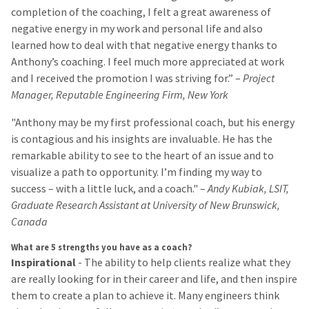
completion of the coaching, I felt a great awareness of
negative energy in my work and personal life and also
learned how to deal with that negative energy thanks to
Anthony’s coaching. I feel much more appreciated at work
and I received the promotion I was striving for.” –
Project
Manager, Reputable Engineering Firm, New York
"Anthony may be my first professional coach, but his energy
is contagious and his insights are invaluable. He has the
remarkable ability to see to the heart of an issue and to
visualize a path to opportunity. I’m finding my way to
success – with a little luck, and a coach." –
Andy Kubiak, LSIT,
Graduate Research Assistant at University of New Brunswick,
Canada
What are 5 strengths you have as a coach?
Inspirational
- The ability to help clients realize what they
are really looking for in their career and life, and then inspire
them to create a plan to achieve it. Many engineers think