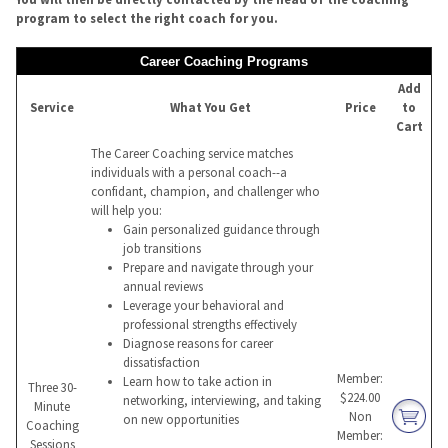
program to select the right coach for you.
Career Coaching Programs
Add
Service
What You Get
Price
to
Cart
The Career Coaching service matches
individuals with a personal coach--a
confidant, champion, and challenger who
will help you:
Gain personalized guidance through
job transitions
Prepare and navigate through your
annual reviews
Leverage your behavioral and
professional strengths effectively
Diagnose reasons for career
dissatisfaction
Member:
Learn how to take action in
Three 30-
$224.00
networking, interviewing, and taking
Minute
Non
on new opportunities
Coaching
Member:
Sessions