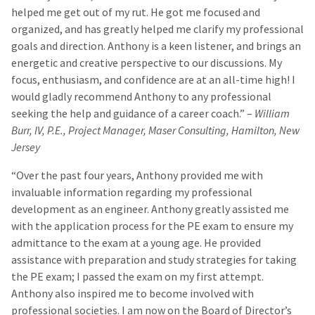
helped me get out of my rut. He got me focused and
organized, and has greatly helped me clarify my professional
goals and direction. Anthony is a keen listener, and brings an
energetic and creative perspective to our discussions. My
focus, enthusiasm, and confidence are at an all-time high! I
would gladly recommend Anthony to any professional
seeking the help and guidance of a career coach.” –
William
Burr, IV, P.E., Project Manager, Maser Consulting, Hamilton, New
Jersey
“Over the past four years, Anthony provided me with
invaluable information regarding my professional
development as an engineer. Anthony greatly assisted me
with the application process for the PE exam to ensure my
admittance to the exam at a young age. He provided
assistance with preparation and study strategies for taking
the PE exam; I passed the exam on my first attempt.
Anthony also inspired me to become involved with
professional societies. I am now on the Board of Director’s