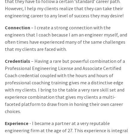
that they have to follow a certain ‘standard’ career path.
However, I help my clients realize that they can take their
engineering career to any level of success they may desire!
Connection
– I create a strong connection with the
engineers that I coach because I am an engineer myself, and
often times have experienced many of the same challenges
that my clients are faced with.
Credentials
– Having a rare but powerful combination of a
Professional Engineering License and Associate Certified
Coach credential coupled with the hours and hours of
professional coaching training gives me a distinctive edge
with my clients. I bring to the table a very rare skill set and
experience combination that gives my clients a multi-
faceted platform to draw from in honing their own career
choices.
Experience
- I became a partner at a very reputable
engineering firm at the age of 27. This experience is integral