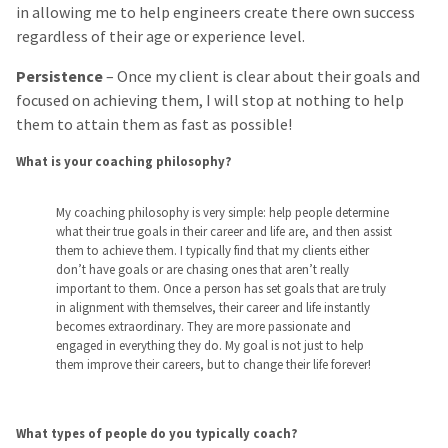
in allowing me to help engineers create there own success
regardless of their age or experience level.
Persistence
– Once my client is clear about their goals and
focused on achieving them, I will stop at nothing to help
them to attain them as fast as possible!
What is your coaching philosophy?
My coaching philosophy is very simple: help people determine
what their true goals in their career and life are, and then assist
them to achieve them. I typically find that my clients either
don’t have goals or are chasing ones that aren’t really
important to them. Once a person has set goals that are truly
in alignment with themselves, their career and life instantly
becomes extraordinary. They are more passionate and
engaged in everything they do. My goal is not just to help
them improve their careers, but to change their life forever!
What types of people do you typically coach?