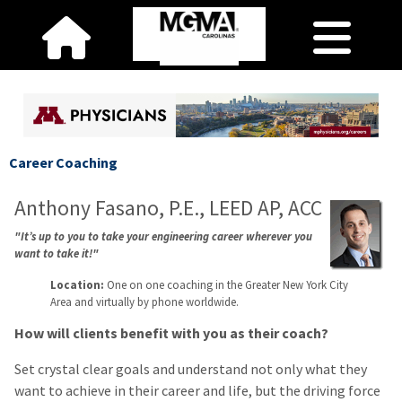
Career Coaching
Anthony Fasano, P.E., LEED AP, ACC
"It’s up to you to take your engineering career wherever you
want to take it!"
Location:
One on one coaching in the Greater New York City
Area and virtually by phone worldwide.
How will clients benefit with you as their coach?
Set crystal clear goals and understand not only what they
want to achieve in their career and life, but the driving force