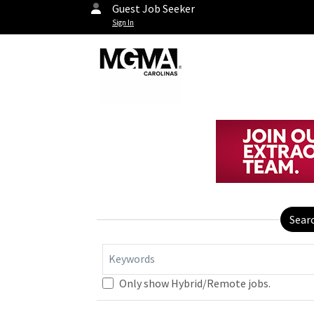
Guest Job Seeker
Sign In
Sear
Keywords
Only show Hybrid/Remote jobs.