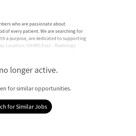
mbers who are passionate about
od of every patient. We are searching for
th a purpose, are dedicated to supporting
ay. Location: IUHMG East - Radiology
quirements:Requires a Master's Degree
etic training or a Bachelor's Degree in
 years of relevant experience.Indiana State
 no longer active.
een for similar opportunities.
h for Similar Jobs