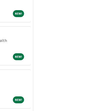
NEW!
NEW!
alth
NEW!
NEW!
NEW!
NEW!