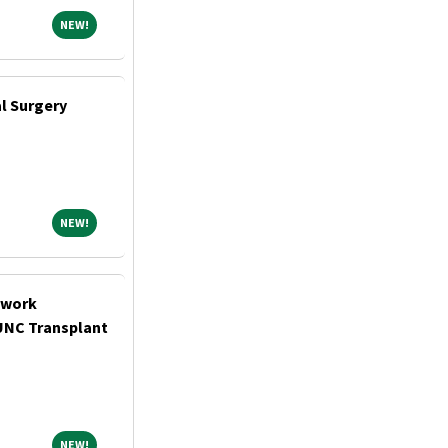
NEW!
NEW!
al Surgery
NEW!
NEW!
twork
UNC Transplant
NEW!
NEW!