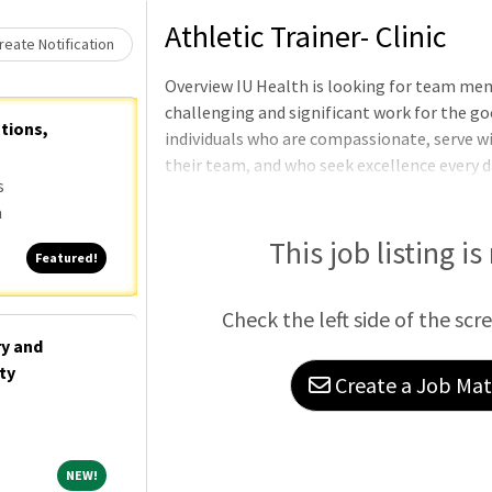
Loading... Please wait.
Athletic Trainer- Clinic
eate Notification
Overview IU Health is looking for team me
challenging and significant work for the go
ations,
individuals who are compassionate, serve wi
their team, and who seek excellence every d
s
Imaging Center Shift: Full Time PositionRe
a
from an accredited academic program in athl
athletic training prior to 2023.Requires 0-3
This job listing is
Featured!
Featured!
Athletic Training Licensure or eligi
Check the left side of the scr
ry and
ty
Create a Job Matc
NEW!
NEW!