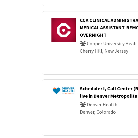
CCA CLINICAL ADMINISTRA
MEDICAL ASSISTANT-REM
OVERNIGHT
Cooper University Healt
Cherry Hill, New Jersey
Scheduler I, Call Center 
live in Denver Metropolita
Denver Health
Denver, Colorado