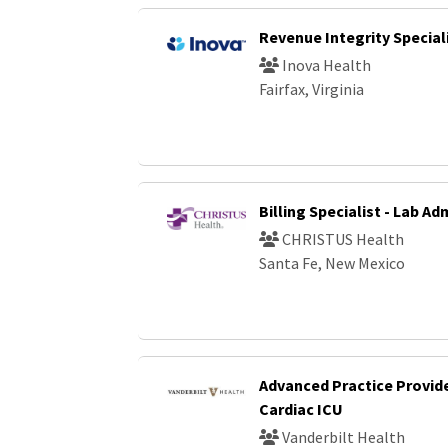
Revenue Integrity Special
Inova Health
Fairfax, Virginia
Billing Specialist - Lab A
CHRISTUS Health
Santa Fe, New Mexico
Advanced Practice Provide
Cardiac ICU
Vanderbilt Health