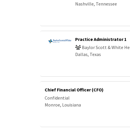
Nashville, Tennessee
Practice Administrator 1
Baylor Scott & White He
Dallas, Texas
Chief Financial Officer (CFO)
Confidential
Monroe, Louisiana