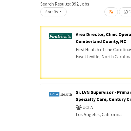
Search Results:
392
Jobs
Sort By
Cr
Loading... Please wait.
Area Director, Clinic Oper
Cumberland County, NC
FirstHealth of the Carolina
Fayetteville, North Carolin
Sr. LVN Supervisor - Prima
Specialty Care, Century Ci
UCLA
Los Angeles, California