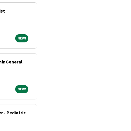
ist
NEW!
NEW!
dminGeneral
NEW!
NEW!
r - Pediatric