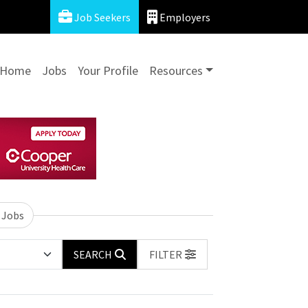
Job Seekers
Employers
Home
Jobs
Your Profile
Resources
 Jobs
SEARCH
FILTER