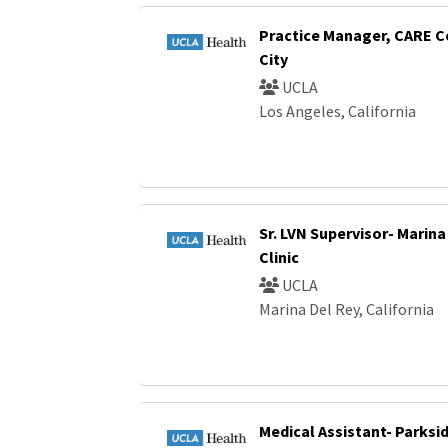
Practice Manager, CARE C
City
UCLA
Los Angeles, California
Sr. LVN Supervisor- Marina
Clinic
UCLA
Marina Del Rey, California
Medical Assistant- Parksi