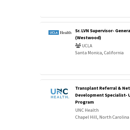
Sr. LVN Supervisor- Gener
(Westwood)
UCLA
Santa Monica, California
Transplant Referral & Ne
Development Specialist- 
Program
UNC Health
Chapel Hill, North Carolina