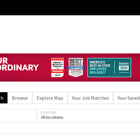
ch
Browse
Explore Map
Your Job Matches
Your Saved
Location
All locations