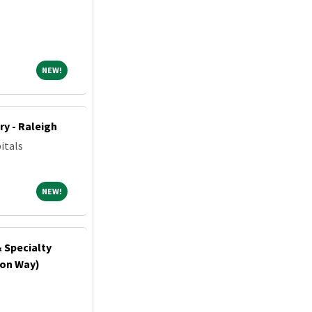
NEW!
NEW!
ry - Raleigh
itals
NEW!
NEW!
& Specialty
ton Way)