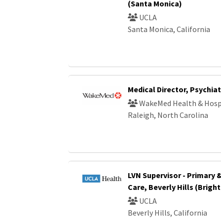
(Santa Monica)
UCLA
Santa Monica, California
Medical Director, Psychiat
WakeMed Health & Hosp
Raleigh, North Carolina
LVN Supervisor - Primary 
Care, Beverly Hills (Brigh
UCLA
Beverly Hills, California