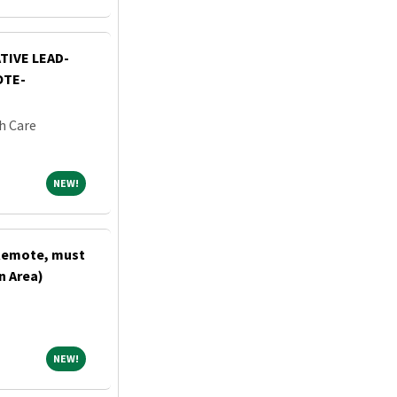
TIVE LEAD-
OTE-
h Care
NEW!
NEW!
(Remote, must
n Area)
NEW!
NEW!