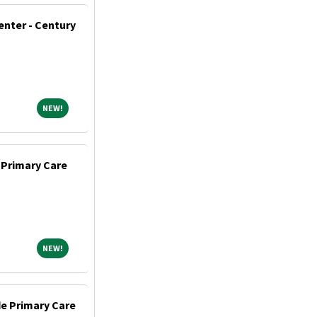
enter - Century
NEW!
NEW!
 Primary Care
NEW!
NEW!
de Primary Care