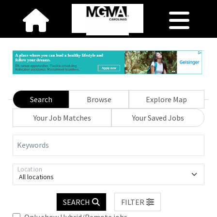
Search
Browse
Explore Map
Your Job Matches
Your Saved Jobs
Keywords
Location
All locations
SEARCH
FILTER
Only show Hybrid/Remote jobs.