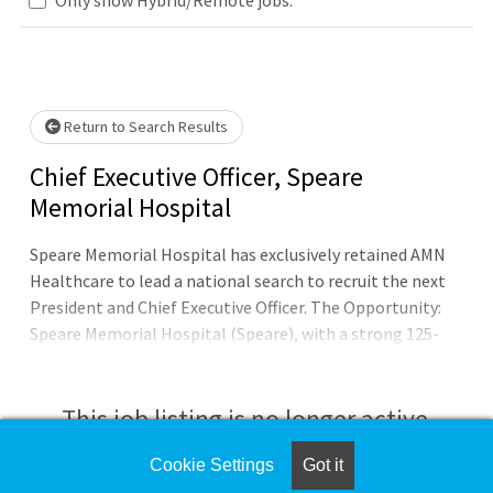
Loading... Please wait.
Return to Search Results
Chief Executive Officer, Speare
Memorial Hospital
Speare Memorial Hospital has exclusively retained AMN
Healthcare to lead a national search to recruit the next
President and Chief Executive Officer. The Opportunity:
Speare Memorial Hospital (Speare), with a strong 125-
year history, is seeking a dynamic healthcare executive to
lead this vital, independent Critical Access Hospital (CAH)
after the successful 25-year tenure of its retiring
This job listing is no longer active.
President & CEO. Located in the heart of central New
Hampshire—the gateway to the White Mountains and
Cookie Settings
Got it
Check the left side of the screen for similar
Lakes Region— Speare is a clinically robust institution