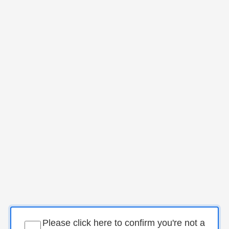
Please click here to confirm you're not a