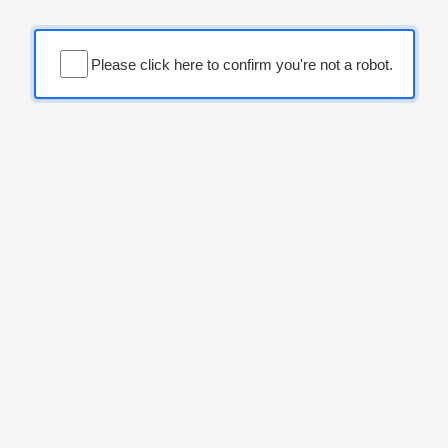
Please click here to confirm you're not a robot.