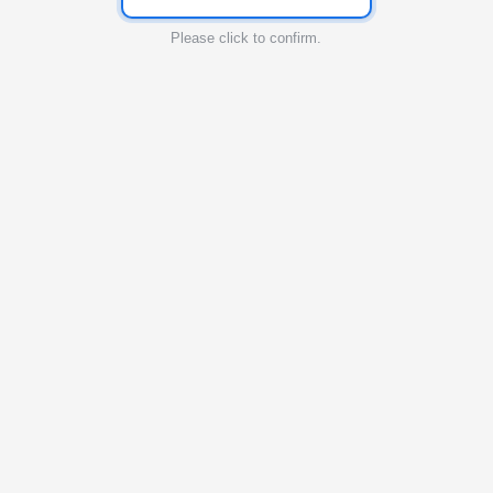
Please click to confirm.