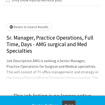
.. Please wait.
Return to Search Results
Sr. Manager, Practice Operations, Full
Time, Days - AMG surgical and Med
Specialties
Job Description AMG is seeking a Senior Manager,
Practice Operations for Surgical and Medical specialties.
This will consist of 7+ office management and strategy in
the Sussex/Warren/Morris/Somerset/Union counties. The
position will play a critical role in the continued growth
and expansion of Atlantic Health System by managing
and closing practice acquisitions. Essential Duties and
This job listing is no longer active.
Responsibilities:The following duties and responsibilities