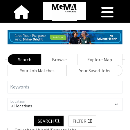
Search
Browse
Explore Map
Your Job Matches
Your Saved Jobs
Keywords
Location
All locations
SEARCH
FILTER
Only show Hybrid/Remote jobs.