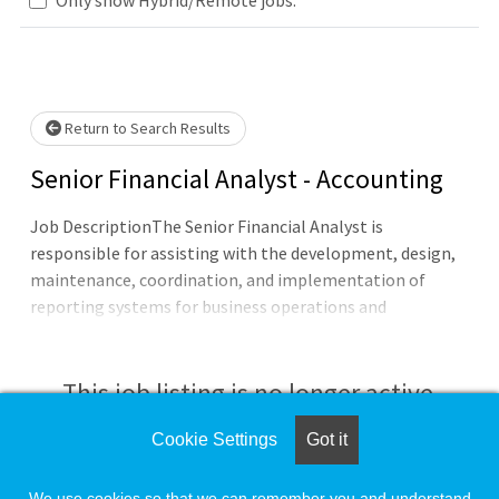
lease wait.
Return to Search Results
Senior Financial Analyst - Accounting
Job DescriptionThe Senior Financial Analyst is
responsible for assisting with the development, design,
maintenance, coordination, and implementation of
reporting systems for business operations and
management. Responsibilities include but are not limited
to, accessing data through a variety of databases and the
creation of accurate, meaningful, and relevant reports
This job listing is no longer active.
for diverse audiences. Assisting with the administration
and implementation of financial initiatives. Assisting in
Cookie Settings
Got it
Check the left side of the screen for similar
the interpretation of policies/procedures/practices.Dutie
opportunities.
We use cookies so that we can remember you and understand