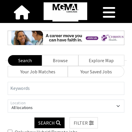
Search
Browse
Explore Map
Your Job Matches
Your Saved Jobs
Keywords
Location
All locations
SEARCH
FILTER
Only show Hybrid/Remote jobs.